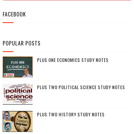
FACEBOOK
POPULAR POSTS
PLUS ONE ECONOMICS STUDY NOTES
PLUS TWO POLITICAL SCIENCE STUDY NOTES
PLUS TWO HISTORY STUDY NOTES