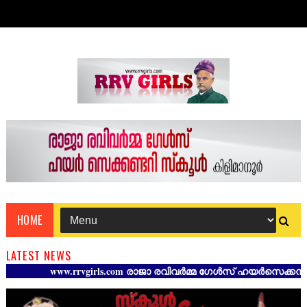
HOME
LATEST NEWS
www.rrvgirls.com രാജാ രവിവർമ്മ ഗേൾസ് ഹയർസെക്കൻഡറി സ്ക