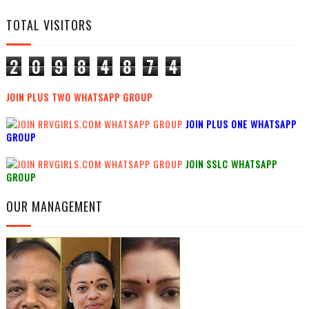
TOTAL VISITORS
2
0
9
8
4
8
7
4
JOIN PLUS TWO WHATSAPP GROUP
JOIN PLUS ONE WHATSAPP
GROUP
JOIN SSLC WHATSAPP
GROUP
OUR MANAGEMENT