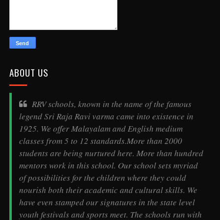
ABOUT US
RRV schools, known in the name of the famous
legend
Sri Raja Ravi varma
came into existence in
1925. We offer Malayalam and English medium
classes from 5 to 12 standards.More than 2000
students are being nurtured here. More than hundred
mentors work in this school. Our school sets myriad
of possibilities for the children where they could
nourish both their academic and cultural skills. We
have even stamped our signatures in the state level
youth festivals and sports meet. The schools run with