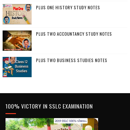
PLUS ONE HISTORY STUDY NOTES
PLUS TWO ACCOUNTANCY STUDY NOTES
PLUS TWO BUSINESS STUDIES NOTES
100% VICTORY IN SSLC EXAMINATION