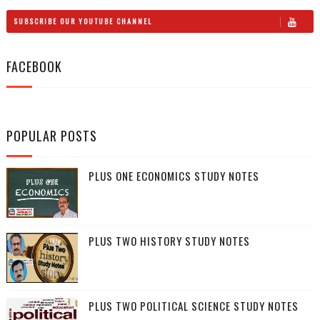
SUBSCRIBE OUR YOUTUBE CHANNEL
FACEBOOK
POPULAR POSTS
PLUS ONE ECONOMICS STUDY NOTES
PLUS TWO HISTORY STUDY NOTES
PLUS TWO POLITICAL SCIENCE STUDY NOTES