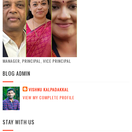
MANAGER, PRINCIPAL, VICE PRINCIPAL
BLOG ADMIN
VISHNU KALPADAKKAL
VIEW MY COMPLETE PROFILE
STAY WITH US