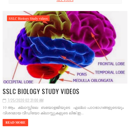
SSLC Biology Study videos
SSLC BIOLOGY STUDY VIDEOS
7/25/2020 02:31:00 AM
10 ആം ക്ലാസ്സിലെ ബയോളജിയുടെ എല്ലാ പാഠഭാഗങ്ങളുടെയും
വിശദമായ വീഡിയോ ക്ലാസ്സുകളുടെ ലിങ്ക് ഇ...
READ MORE