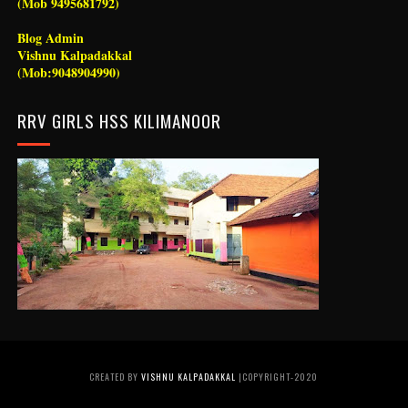
(Mob 9495681792)
Blog Admin
Vishnu Kalpadakkal
(Mob:9048904990)
RRV GIRLS HSS KILIMANOOR
CREATED BY
VISHNU KALPADAKKAL
|COPYRIGHT-2020