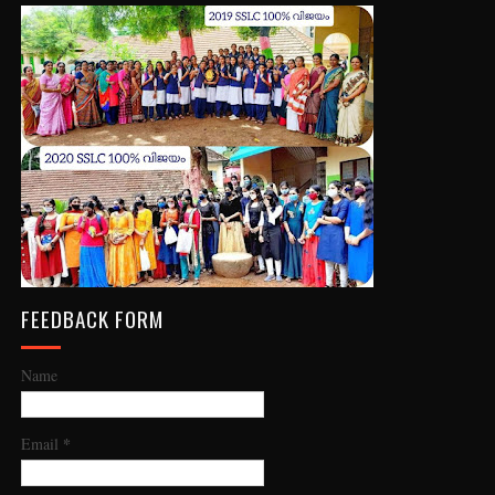
FEEDBACK FORM
Name
*
Email