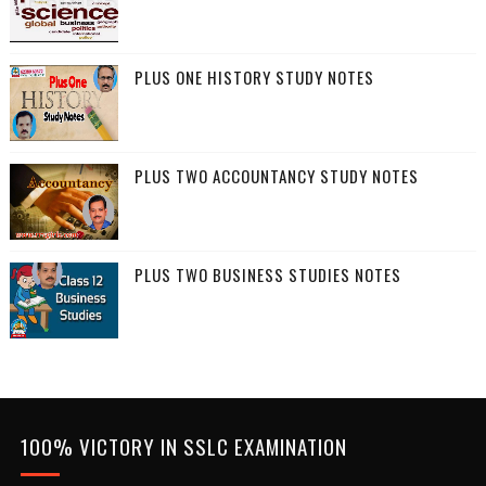
PLUS ONE HISTORY STUDY NOTES
PLUS TWO ACCOUNTANCY STUDY NOTES
PLUS TWO BUSINESS STUDIES NOTES
100% VICTORY IN SSLC EXAMINATION