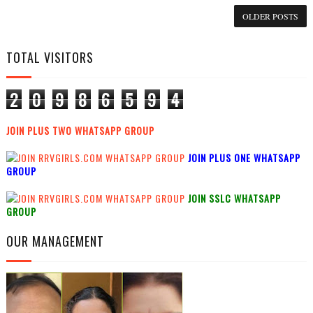
OLDER POSTS
TOTAL VISITORS
2
0
9
8
6
5
9
4
JOIN PLUS TWO WHATSAPP GROUP
JOIN PLUS ONE WHATSAPP
GROUP
JOIN SSLC WHATSAPP
GROUP
OUR MANAGEMENT