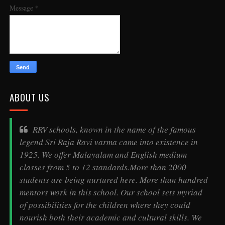
*
Message
ABOUT US
RRV schools, known in the name of the famous
legend
Sri Raja Ravi varma
came into existence in
1925. We offer Malayalam and English medium
classes from 5 to 12 standards.More than 2000
students are being nurtured here. More than hundred
mentors work in this school. Our school sets myriad
of possibilities for the children where they could
nourish both their academic and cultural skills. We