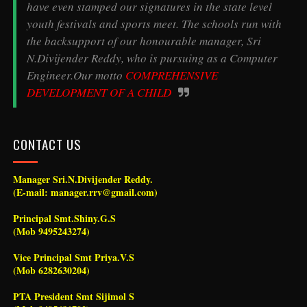
have even stamped our signatures in the state level
youth festivals and sports meet. The schools run with
the backsupport of our honourable manager, Sri
N.Divijender Reddy, who is pursuing as a Computer
Engineer.Our motto
COMPREHENSIVE
DEVELOPMENT OF A CHILD
CONTACT US
Manager Sri.N.Divijender Reddy.
(E-mail: manager.rrv@gmail.com)
Principal Smt.Shiny.G.S
(Mob 9495243274)
Vice Principal Smt Priya.V.S
(Mob 6282630204)
PTA President Smt Sijimol S