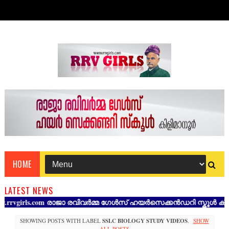
HOME
LATEST NEWS
girls.com രാജാ രവിവർമ്മ ഗേൾസ് ഹയർസെക്കൻഡറി സ്കൂൾ കിളിമാനൂർ
SHOWING POSTS WITH LABEL
SSLC BIOLOGY STUDY VIDEOS
.
SHOW
ALL POSTS