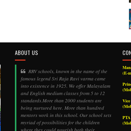
ABOUT US
CO
Mana
RRV schools, known in the name of the
(E-m
famous legend
Sri Raja Ravi varma
came
Prin
into existence in 1925. We offer Malayalam
(Mob
and English medium classes from 5 to 12
standards.More than 2000 students are
Vice
(Mob
being nurtured here. More than hundred
mentors work in this school. Our school sets
PTA 
myriad of possibilities for the children
(Mob
where they could nourish both their