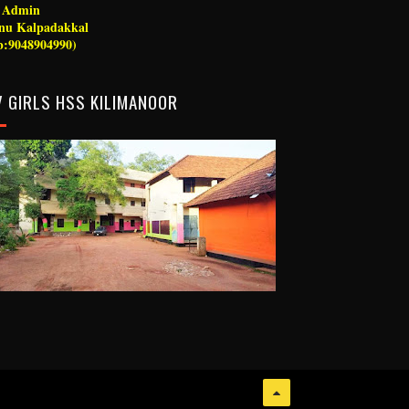
g Admin
nu Kalpadakkal
:9048904990)
 GIRLS HSS KILIMANOOR