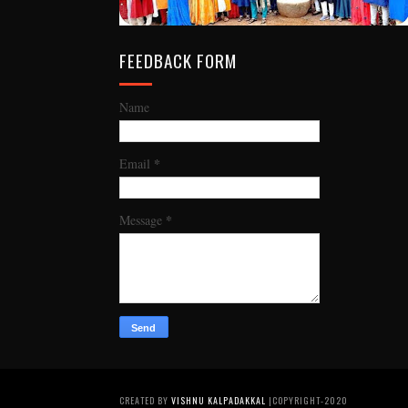
FEEDBACK FORM
Name
*
Email
*
Message
CREATED BY
VISHNU KALPADAKKAL
|COPYRIGHT-2020