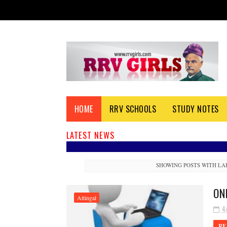
HOME
RRV SCHOOLS
STUDY NOTES
LATEST NEWS
SHOWING POSTS WITH L
ON
Attingal
4
RE