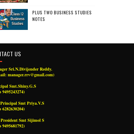
PLUS TWO BUSINESS STUDIES
NOTES
NTACT US
ger Sri.N.Divijender Reddy.
ail: manager.rrv@gmail.com)
cipal Smt.Shiny.G.S
 9495243274)
 Principal Smt Priya.V.S
 6282630204)
President Smt Sijimol S
 9495681792)