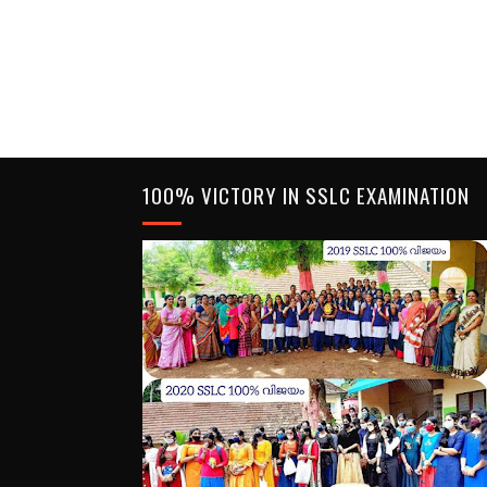
100% VICTORY IN SSLC EXAMINATION