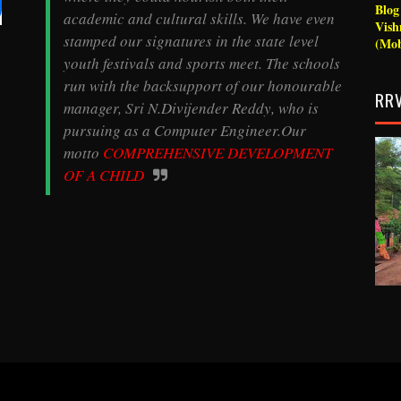
Blo
academic and cultural skills. We have even
Vish
stamped our signatures in the state level
(Mob
youth festivals and sports meet. The schools
run with the backsupport of our honourable
RRV
manager, Sri N.Divijender Reddy, who is
pursuing as a Computer Engineer.Our
motto
COMPREHENSIVE
DEVELOPMENT
OF A CHILD