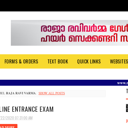
FORMS & ORDERS
TEXT BOOK
QUICK LINKS
WEBSITE
www.rrvgir
ABEL
RAJA RAVI VARMA
.
SHOW ALL POSTS
LINE ENTRANCE EXAM
/22/2020 07:31:00 AM
AD MORE