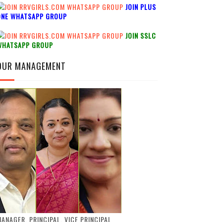
JOIN PLUS
ONE WHATSAPP GROUP
JOIN SSLC
WHATSAPP GROUP
OUR MANAGEMENT
ANAGER, PRINCIPAL, VICE PRINCIPAL