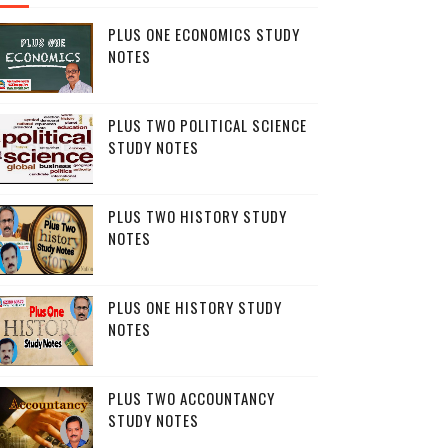
PLUS ONE ECONOMICS STUDY
NOTES
PLUS TWO POLITICAL SCIENCE
STUDY NOTES
PLUS TWO HISTORY STUDY
NOTES
PLUS ONE HISTORY STUDY
NOTES
PLUS TWO ACCOUNTANCY
STUDY NOTES