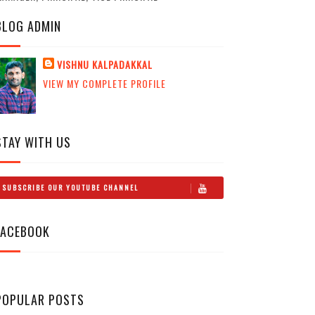
BLOG ADMIN
VISHNU KALPADAKKAL
VIEW MY COMPLETE PROFILE
STAY WITH US
SUBSCRIBE OUR YOUTUBE CHANNEL
FACEBOOK
POPULAR POSTS