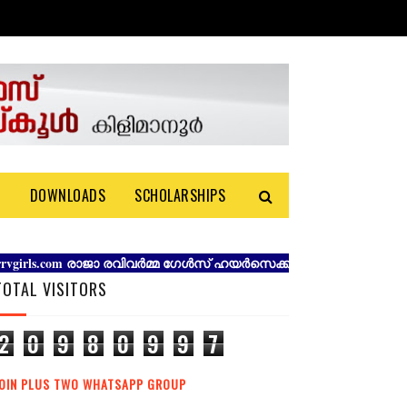
S
DOWNLOADS
SCHOLARSHIPS
ls.com രാജാ രവിവർമ്മ ഗേൾസ് ഹയർസെക്കൻഡറി സ്കൂൾ കിളിമാനൂർ തിര
TOTAL VISITORS
2
0
9
8
0
9
9
7
JOIN PLUS TWO WHATSAPP GROUP