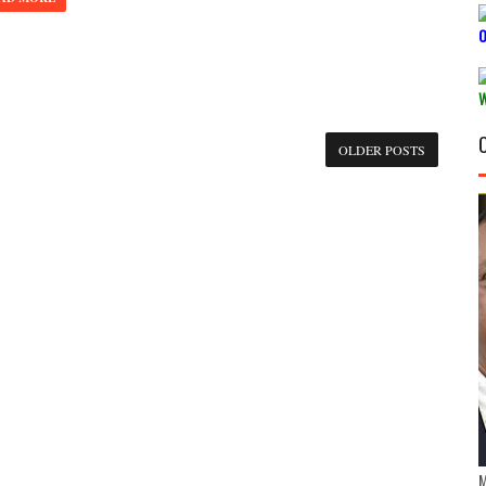
OLDER POSTS
M